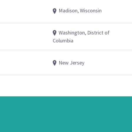
Madison, Wisconsin
Washington, District of
Columbia
New Jersey