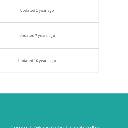
Updated 1 year ago
Updated 7 years ago
Updated 10 years ago