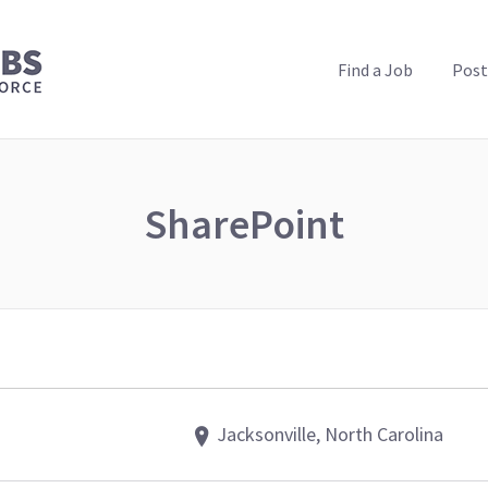
PUBLIC HEALTH JOBS
Find a Job
Post
SharePoint
Jacksonville, North Carolina