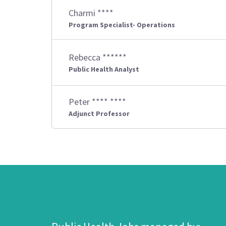
Charmi ****
Program Specialist- Operations
Rebecca ******
Public Health Analyst
Peter **** ****
Adjunct Professor