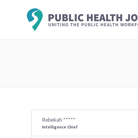
Rebekah *****
Intelligence Chief