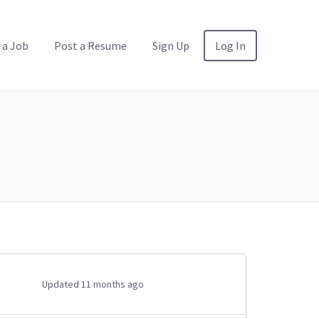
 a Job
Post a Resume
Sign Up
Log In
Updated 11 months ago