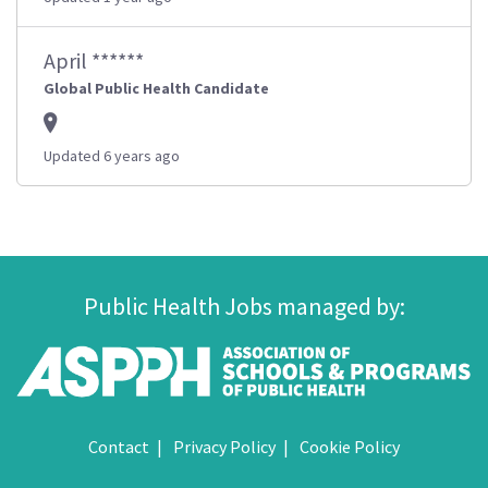
April ******
Global Public Health Candidate
Updated 6 years ago
Public Health Jobs managed by:
Contact
Privacy Policy
Cookie Policy