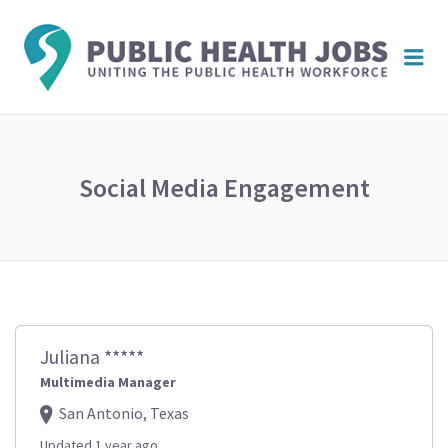
PUBL
Me
HEAL
JOBS
Social Media Engagement
Juliana *****
Multimedia Manager
San Antonio, Texas
Updated 1 year ago