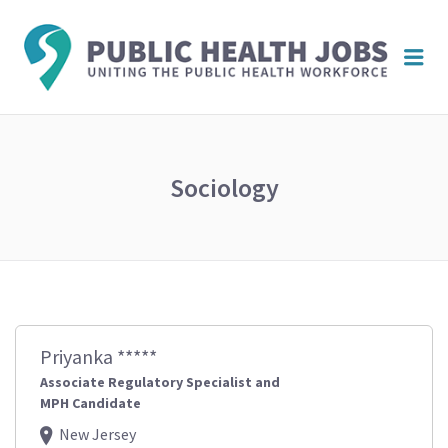
PUBL
Me
HEAL
JOBS
Sociology
Priyanka *****
Associate Regulatory Specialist and
MPH Candidate
New Jersey