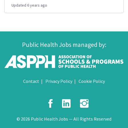
Updated 6 years ago
Public Health Jobs managed by:
Contact
Privacy Policy
Cookie Policy
Facebook
LinkedIn
Instagr
© 2026 Public Health Jobs — All Rights Reserved