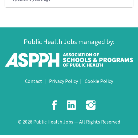
Public Health Jobs managed by:
Contact
Privacy Policy
Cookie Policy
Facebook
LinkedIn
Instagr
© 2026 Public Health Jobs — All Rights Reserved