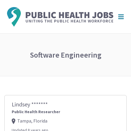
PUBL
Me
HEAL
JOBS
Software Engineering
Lindsey *******
Public Health Researcher
Tampa, Florida
Updated 8 years ago