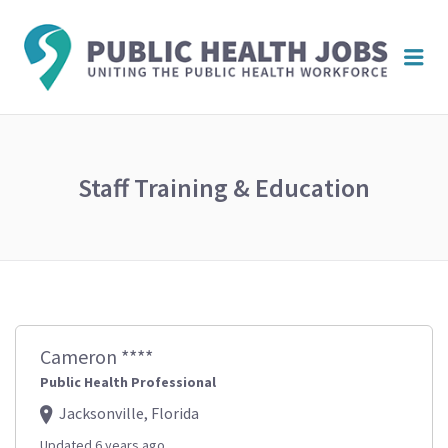
PUBL
Me
HEAL
JOBS
Staff Training & Education
Cameron ****
Public Health Professional
Jacksonville, Florida
Updated 6 years ago