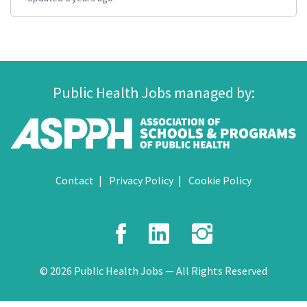
Public Health Jobs managed by:
Contact
Privacy Policy
Cookie Policy
Facebook
LinkedIn
Instagr
© 2026 Public Health Jobs — All Rights Reserved