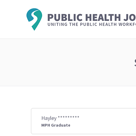
Hayley *********
MPH Graduate