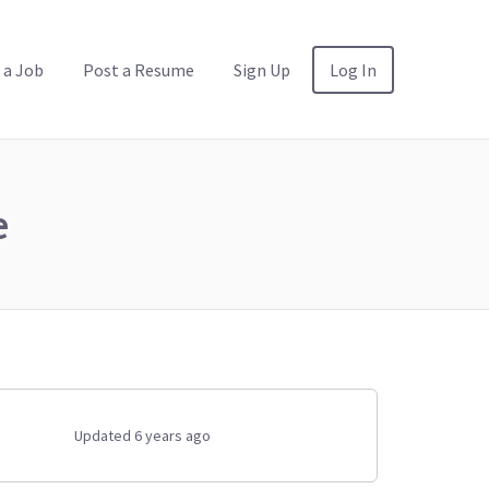
 a Job
Post a Resume
Sign Up
Log In
e
Updated 6 years ago