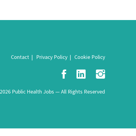
Contact
Privacy Policy
Cookie Policy
Facebook
LinkedIn
Insta
2026 Public Health Jobs — All Rights Reserved