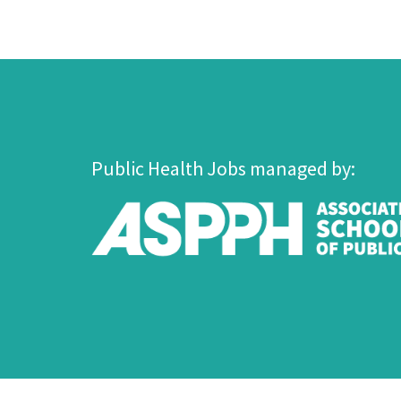
Public Health Jobs managed by: