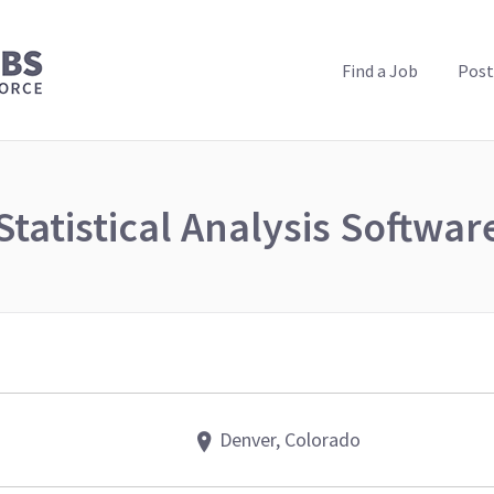
PUBLIC HEALTH JOBS
Find a Job
Post
Statistical Analysis Softwar
Denver, Colorado