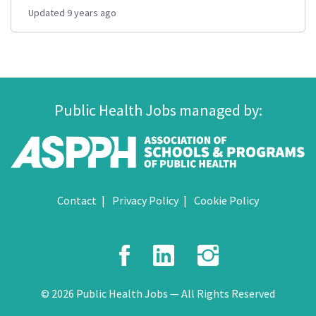
Updated 9 years ago
Public Health Jobs managed by:
Contact
Privacy Policy
Cookie Policy
Facebook
LinkedIn
Instagr
© 2026 Public Health Jobs — All Rights Reserved