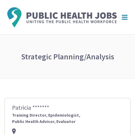
PUBL
Me
HEAL
JOBS
Strategic Planning/Analysis
Patricia *******
Training Director, Epidemiologist,
Public Health Advisor, Evaluator