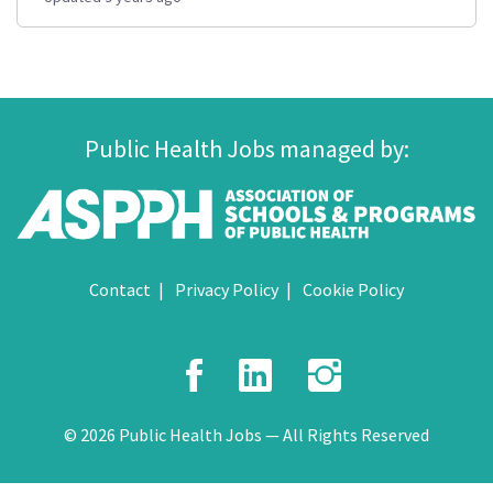
Public Health Jobs managed by:
Contact
Privacy Policy
Cookie Policy
Facebook
LinkedIn
Instagr
© 2026 Public Health Jobs — All Rights Reserved