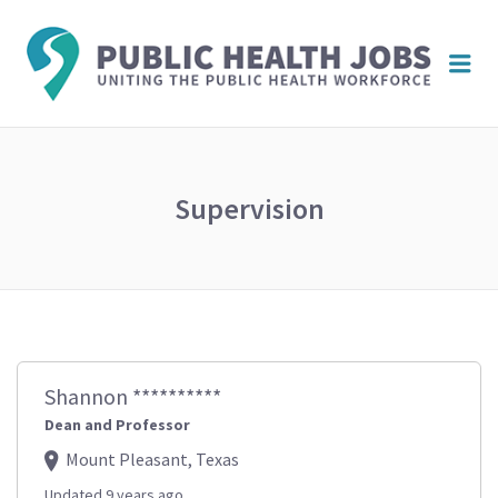
PUBL
Me
HEAL
JOBS
Supervision
Shannon **********
Dean and Professor
Mount Pleasant, Texas
Updated 9 years ago