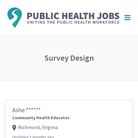
PUBL
Me
HEAL
JOBS
Survey Design
Ashe ******
Community Health Educator
Richmond, Virginia
Updated 3 months ago