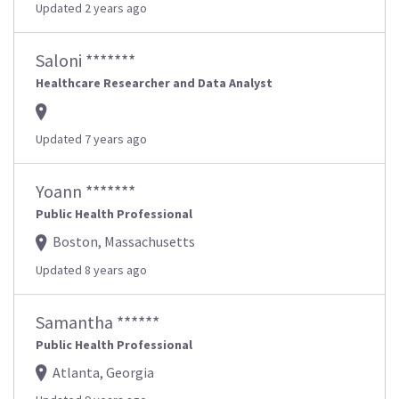
Updated 2 years ago
Saloni *******
Healthcare Researcher and Data Analyst
Updated 7 years ago
Yoann *******
Public Health Professional
Boston, Massachusetts
Updated 8 years ago
Samantha ******
Public Health Professional
Atlanta, Georgia