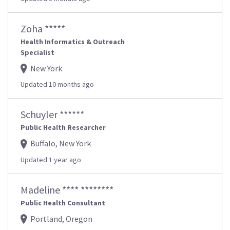
Zoha *****
Health Informatics & Outreach
Specialist
New York
Updated 10 months ago
Schuyler ******
Public Health Researcher
Buffalo, New York
Updated 1 year ago
Madeline **** ********
Public Health Consultant
Portland, Oregon