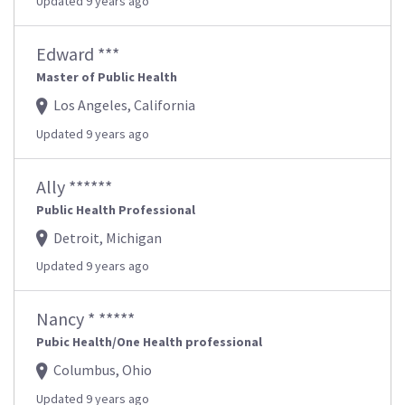
Updated 9 years ago
Edward ***
Master of Public Health
Los Angeles, California
Updated 9 years ago
Ally ******
Public Health Professional
Detroit, Michigan
Updated 9 years ago
Nancy * *****
Pubic Health/One Health professional
Columbus, Ohio
Updated 9 years ago