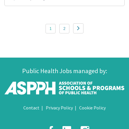
Posts
1
2
pagination
Public Health Jobs managed by:
Contact
Privacy Policy
Cookie Policy
Facebook
LinkedIn
Instagr