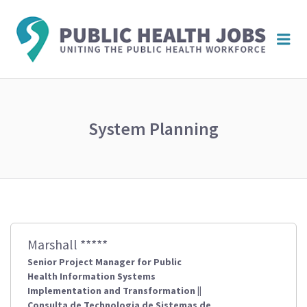
PUBL
Me
HEAL
JOBS
System Planning
Marshall *****
Senior Project Manager for Public
Health Information Systems
Implementation and Transformation ||
Consulta de Technologia de Sistemas de