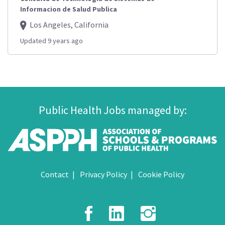
Informacion de Salud Publica
Los Angeles, California
Updated 9 years ago
Public Health Jobs managed by:
Contact
Privacy Policy
Cookie Policy
Facebook
LinkedIn
Instagr