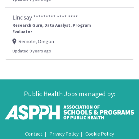
Lindsay ********* **** ****
Research Guru, Data Analyst, Program
Evaluator
Remote, Oregon
Updated 9 years ago
Public Health Jobs managed by:
Contact
Privacy Policy
Cookie Policy