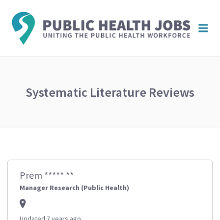
PUBL
Me
HEAL
JOBS
Systematic Literature Reviews
Prem ***** **
Manager Research (Public Health)
Updated 7 years ago