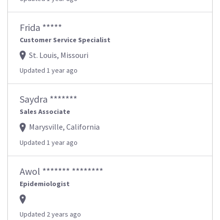
Frida *****
Customer Service Specialist
St. Louis, Missouri
Updated 1 year ago
Saydra *******
Sales Associate
Marysville, California
Updated 1 year ago
Awol ******* ********
Epidemiologist
Updated 2 years ago