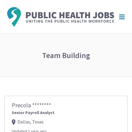
PUBL
Me
HEAL
JOBS
Team Building
Precola ********
Senior Payroll Analyst
Dallas, Texas
Updated 1 year ago