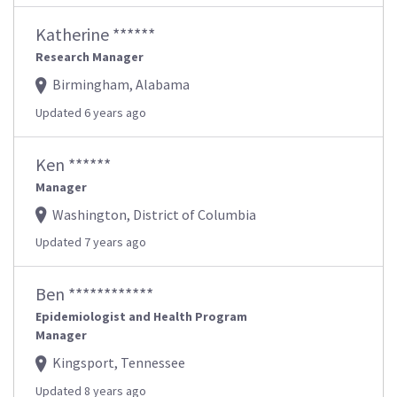
Katherine ******
Research Manager
Birmingham, Alabama
Updated 6 years ago
Ken ******
Manager
Washington, District of Columbia
Updated 7 years ago
Ben ************
Epidemiologist and Health Program
Manager
Kingsport, Tennessee
Updated 8 years ago