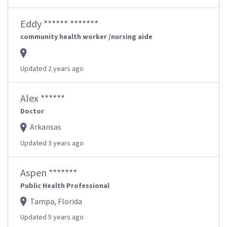
Eddy ****** *******
community health worker /nursing aide
Updated 2 years ago
Alex ******
Doctor
Arkansas
Updated 3 years ago
Aspen *******
Public Health Professional
Tampa, Florida
Updated 5 years ago