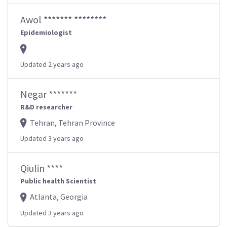
Awol ******* ********
Epidemiologist
Updated 2 years ago
Negar *******
R&D researcher
Tehran, Tehran Province
Updated 3 years ago
Qiulin ****
Public health Scientist
Atlanta, Georgia
Updated 3 years ago