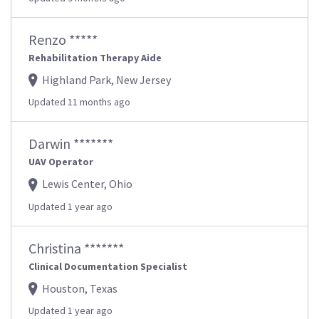
Renzo *****
Rehabilitation Therapy Aide
Highland Park, New Jersey
Updated 11 months ago
Darwin *******
UAV Operator
Lewis Center, Ohio
Updated 1 year ago
Christina *******
Clinical Documentation Specialist
Houston, Texas
Updated 1 year ago