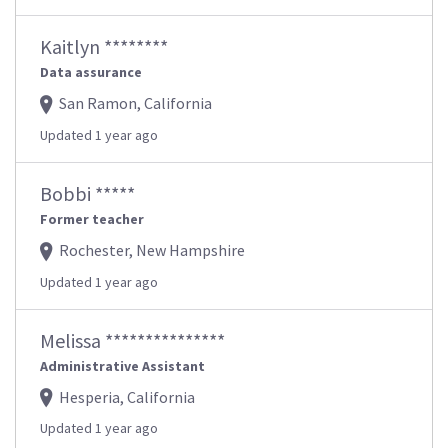
Kaitlyn ********
Data assurance
San Ramon, California
Updated 1 year ago
Bobbi *****
Former teacher
Rochester, New Hampshire
Updated 1 year ago
Melissa ***************
Administrative Assistant
Hesperia, California
Updated 1 year ago