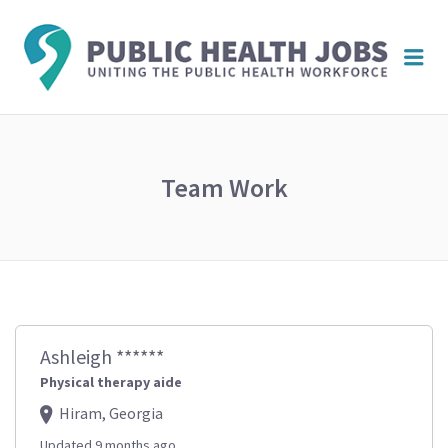
PUBL
Me
HEAL
JOBS
Team Work
Ashleigh ******
Physical therapy aide
Hiram, Georgia
Updated 9 months ago