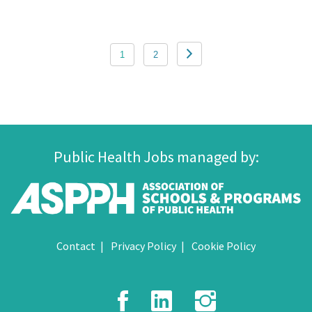
Posts
1
2
pagination
Public Health Jobs managed by:
Contact
Privacy Policy
Cookie Policy
Facebook
LinkedIn
Instagr