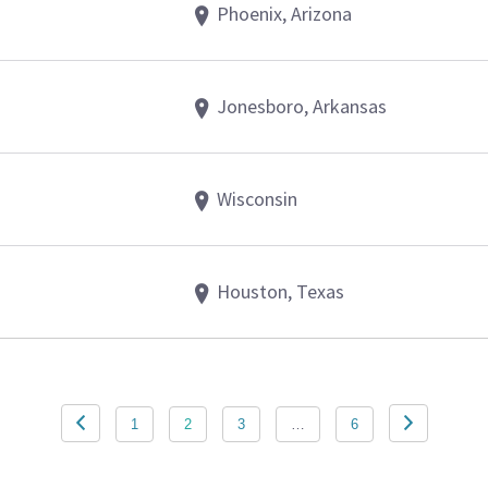
Phoenix, Arizona
Jonesboro, Arkansas
Wisconsin
Houston, Texas
1
2
3
…
6