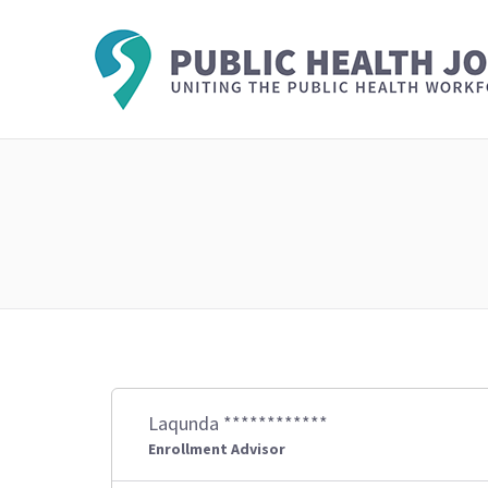
Laqunda ************
Enrollment Advisor