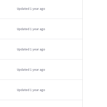
Updated 1 year ago
Updated 1 year ago
Updated 1 year ago
Updated 1 year ago
Updated 1 year ago