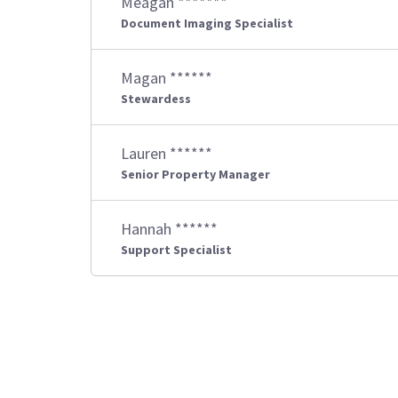
Meagan *******
Document Imaging Specialist
Magan ******
Stewardess
Lauren ******
Senior Property Manager
Hannah ******
Support Specialist
Posts
pagination