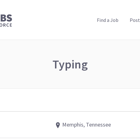
PUBLIC HEALTH JOBS
Find a Job
Post
Typing
Memphis, Tennessee