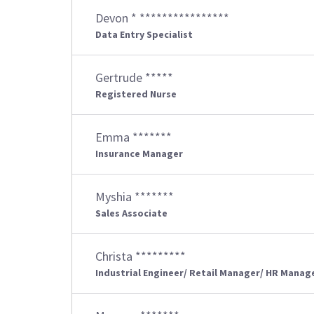
Devon * ****************
Data Entry Specialist
Gertrude *****
Registered Nurse
Emma *******
Insurance Manager
Myshia *******
Sales Associate
Christa *********
Industrial Engineer/ Retail Manager/ HR Manag