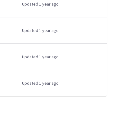
Updated 1 year ago
Updated 1 year ago
Updated 1 year ago
Updated 1 year ago