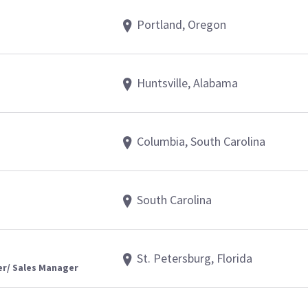
Portland, Oregon
Huntsville, Alabama
Columbia, South Carolina
South Carolina
St. Petersburg, Florida
er/ Sales Manager