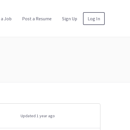
 a Job
Post a Resume
Sign Up
Log In
Updated 1 year ago