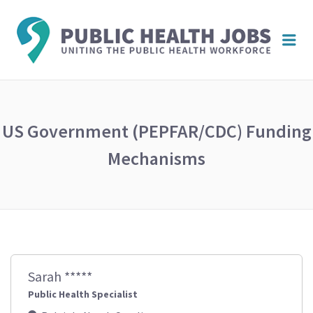
PUBL
Me
HEAL
JOBS
US Government (PEPFAR/CDC) Funding
Mechanisms
Sarah *****
Public Health Specialist