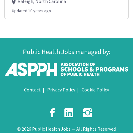
Raleigh, North Carolina
Updated 10 years ago
Public Health Jobs managed by:
Contact
Privacy Policy
Cookie Policy
Facebook
LinkedIn
Instagr
© 2026 Public Health Jobs — All Rights Reserved