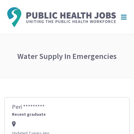
PUBL
Me
HEAL
JOBS
Water Supply In Emergencies
Peri *********
Recent graduate
Updated 7 years ago