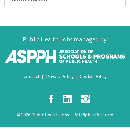
Public Health Jobs managed by:
Contact
Privacy Policy
Cookie Policy
Facebook
LinkedIn
Instagr
© 2026 Public Health Jobs — All Rights Reserved