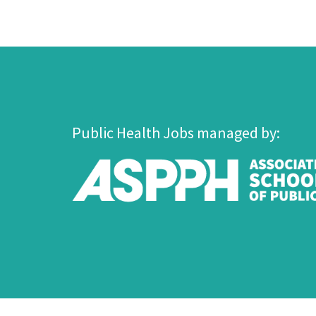
Public Health Jobs managed by: