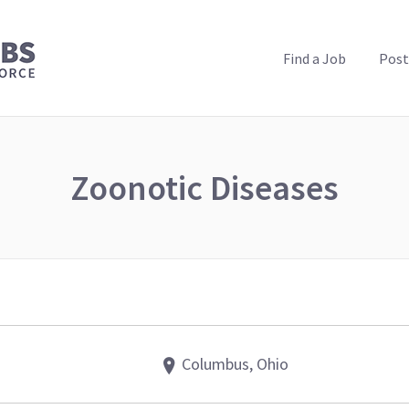
PUBLIC HEALTH JOBS
Find a Job
Post
Zoonotic Diseases
Columbus, Ohio