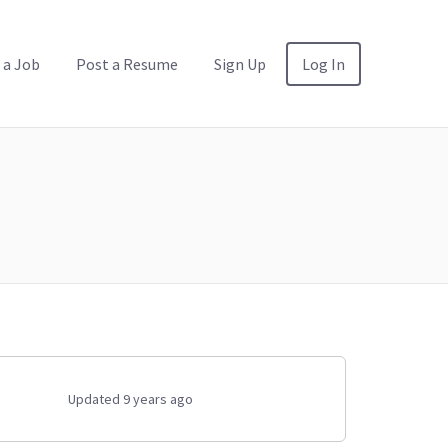
 a Job
Post a Resume
Sign Up
Log In
Updated 9 years ago