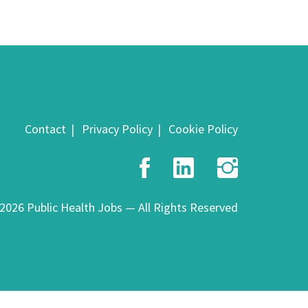
Contact
Privacy Policy
Cookie Policy
Facebook
LinkedIn
Insta
2026 Public Health Jobs — All Rights Reserved