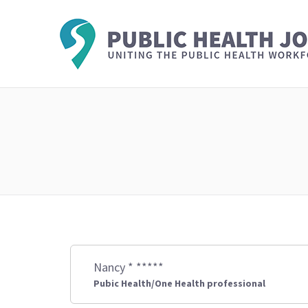
Nancy * *****
Pubic Health/One Health professional