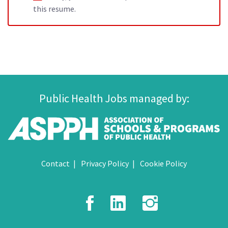
this resume.
Public Health Jobs managed by:
Contact
Privacy Policy
Cookie Policy
Facebook
LinkedIn
Instagr