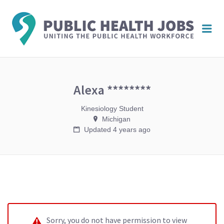
PUBL
Me
HEAL
JOBS
Alexa ********
Kinesiology Student
Michigan
Updated 4 years ago
Sorry, you do not have permission to view