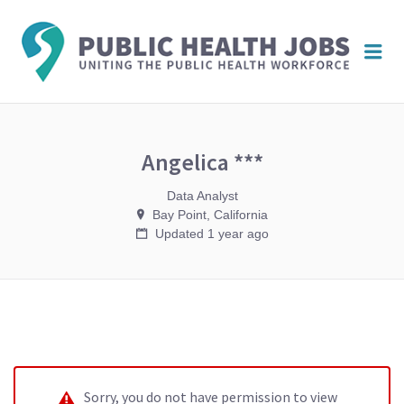
PUBL
Me
HEAL
JOBS
Angelica ***
Data Analyst
Bay Point, California
Updated 1 year ago
Sorry, you do not have permission to view