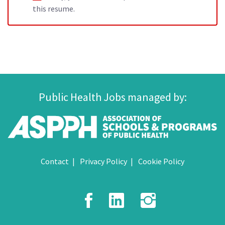
this resume.
Public Health Jobs managed by:
Contact
Privacy Policy
Cookie Policy
Facebook
LinkedIn
Instagr