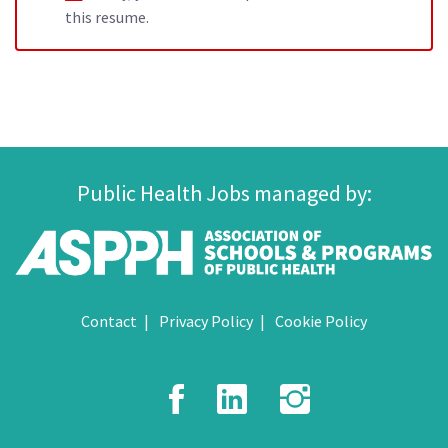
this resume.
Public Health Jobs managed by:
Contact
Privacy Policy
Cookie Policy
Facebook
LinkedIn
Instagr