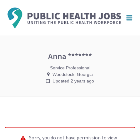
PUBL
Me
HEAL
JOBS
Anna *******
Service Professional
Woodstock, Georgia
Updated 2 years ago
Sorry, you do not have permission to view