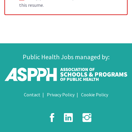
this resume.
Public Health Jobs managed by:
Contact
Privacy Policy
Cookie Policy
Facebook
LinkedIn
Instagr