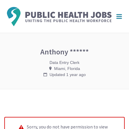
PUBL
Me
HEAL
JOBS
Anthony ******
Data Entry Clerk
Miami, Florida
Updated 1 year ago
Sorry, you do not have permission to view