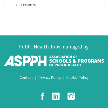
this resume.
Public Health Jobs managed by:
Contact
Privacy Policy
Cookie Policy
Facebook
LinkedIn
Instagr