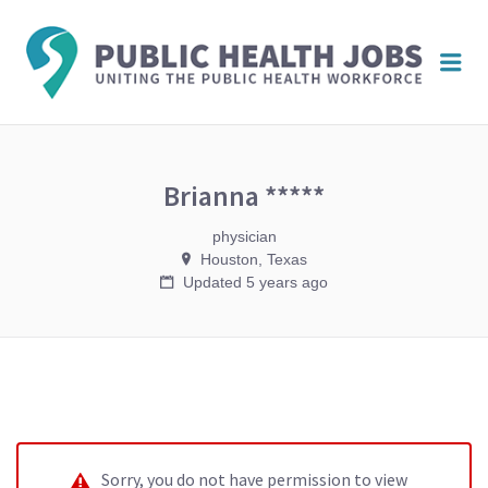
PUBL
Me
HEAL
JOBS
Brianna *****
physician
Houston, Texas
Updated 5 years ago
Sorry, you do not have permission to view