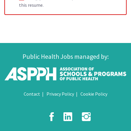
this resume.
Public Health Jobs managed by:
Contact
Privacy Policy
Cookie Policy
Facebook
LinkedIn
Instagr