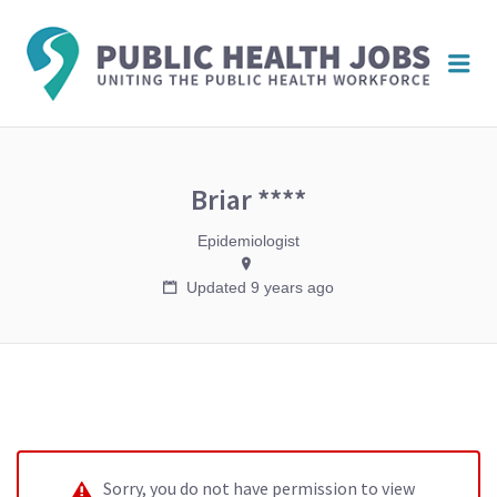
PUBL
Me
HEAL
JOBS
Briar ****
Epidemiologist
Updated 9 years ago
Sorry, you do not have permission to view