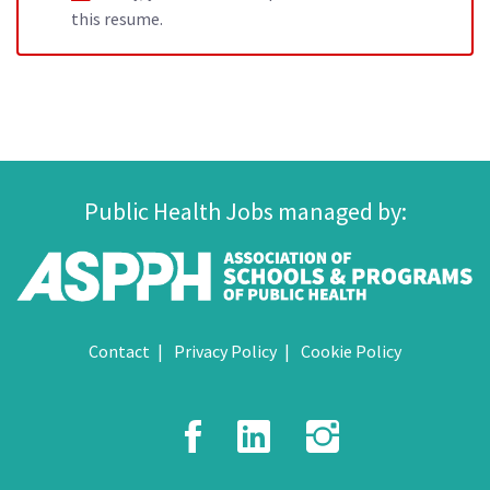
this resume.
Public Health Jobs managed by:
Contact
Privacy Policy
Cookie Policy
Facebook
LinkedIn
Instagr