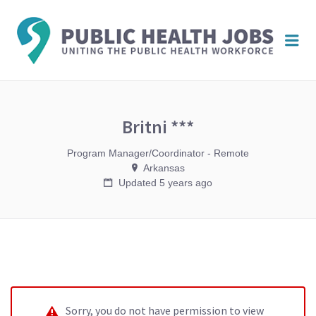
PUBL
Me
HEAL
JOBS
Britni ***
Program Manager/Coordinator - Remote
Arkansas
Updated 5 years ago
Sorry, you do not have permission to view