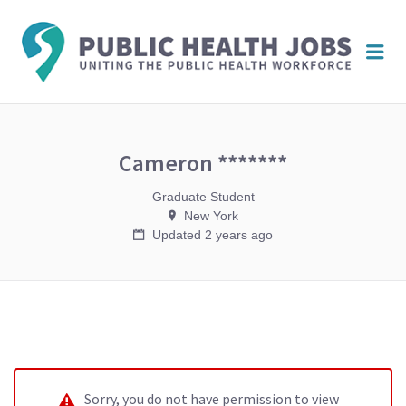
PUBL
Me
HEAL
JOBS
Cameron *******
Graduate Student
New York
Updated 2 years ago
Sorry, you do not have permission to view