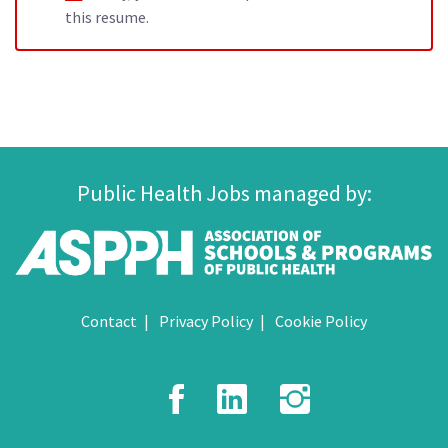
this resume.
Public Health Jobs managed by:
Contact
Privacy Policy
Cookie Policy
Facebook
LinkedIn
Instagr