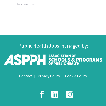
this resume.
Public Health Jobs managed by:
Contact
Privacy Policy
Cookie Policy
Facebook
LinkedIn
Instagr