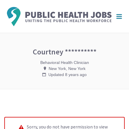
PUBL
Me
HEAL
JOBS
Courtney **********
Behavioral Health Clinician
New York, New York
Updated 8 years ago
Sorry, you do not have permission to view