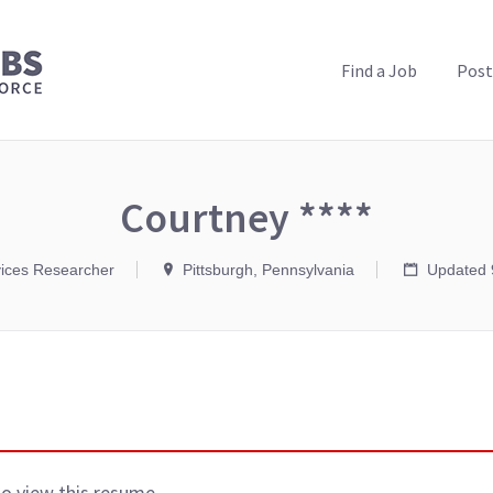
PUBLIC HEALTH JOBS
Find a Job
Post
Courtney ****
vices Researcher
Pittsburgh, Pennsylvania
Updated 
to view this resume.