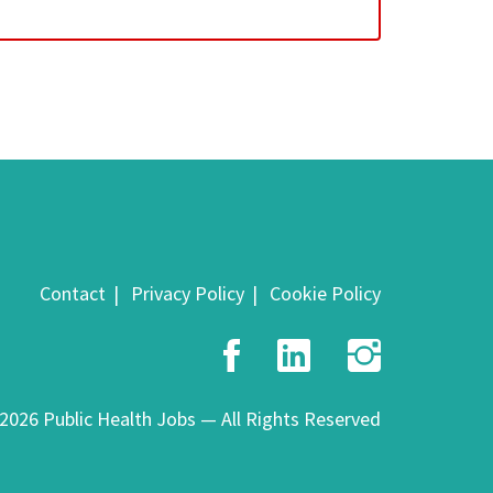
Contact
Privacy Policy
Cookie Policy
Facebook
LinkedIn
Insta
2026 Public Health Jobs — All Rights Reserved