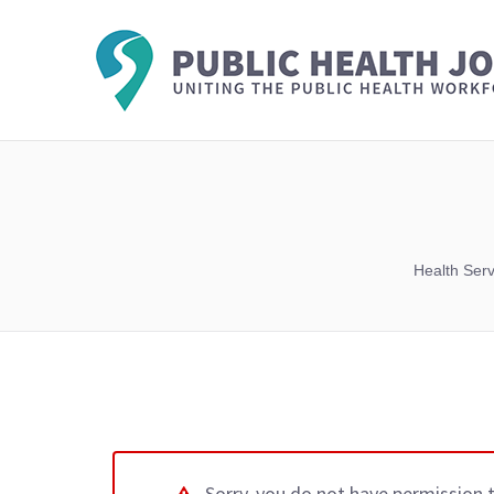
Health Ser
Sorry, you do not have permission 