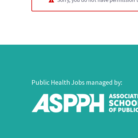
Public Health Jobs managed by: