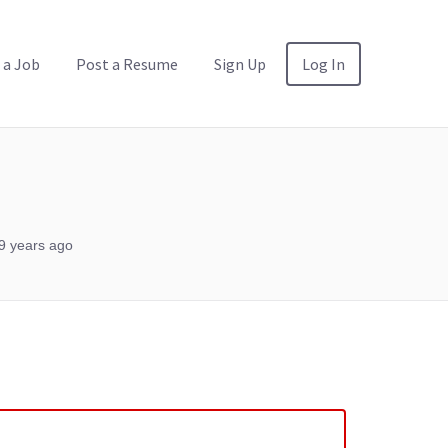
 a Job
Post a Resume
Sign Up
Log In
9 years ago