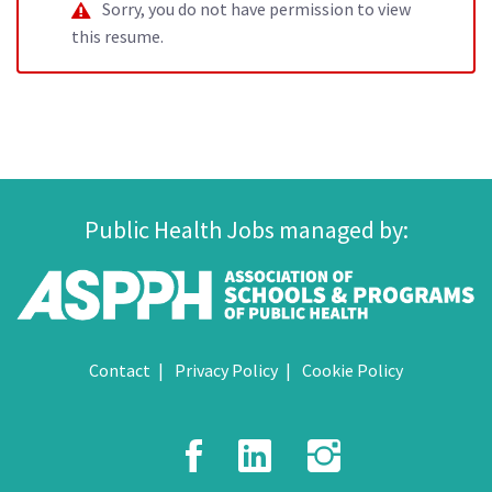
Sorry, you do not have permission to view
this resume.
Public Health Jobs managed by:
Contact
Privacy Policy
Cookie Policy
Facebook
LinkedIn
Instagr