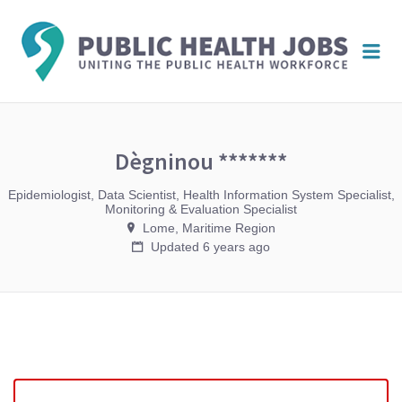
PUBL
Me
HEAL
JOBS
Dègninou *******
Epidemiologist, Data Scientist, Health Information System Specialist,
Monitoring & Evaluation Specialist
Lome, Maritime Region
Updated 6 years ago