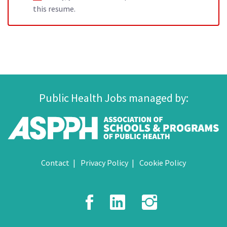
this resume.
Public Health Jobs managed by:
Contact
Privacy Policy
Cookie Policy
Facebook
LinkedIn
Instagr