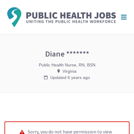
PUBL
Me
HEAL
JOBS
Diane *******
Public Health Nurse, RN, BSN
Virginia
Updated 6 years ago
Sorry, you do not have permission to view