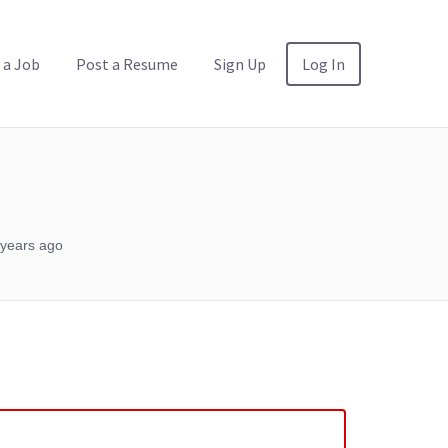
 a Job
Post a Resume
Sign Up
Log In
years ago