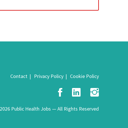
Contact
Privacy Policy
Cookie Policy
Facebook
LinkedIn
Insta
2026 Public Health Jobs — All Rights Reserved