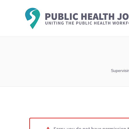
Supervisi
Sorry, you do not have permission 