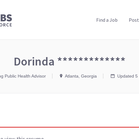
PUBLIC HEALTH JOBS
Find a Job
Post
Dorinda *************
ng Public Health Advisor
Atlanta, Georgia
Updated 5 
to view this resume.