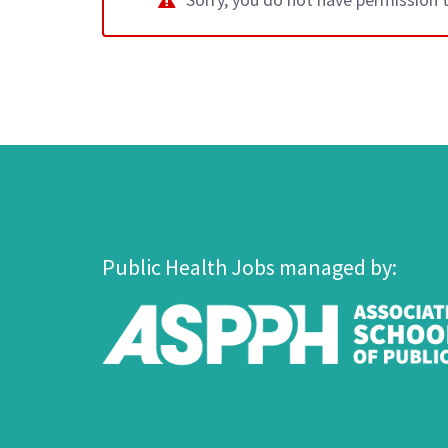
Public Health Jobs managed by: