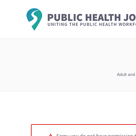
Adult and
Sorry, you do not have permission 