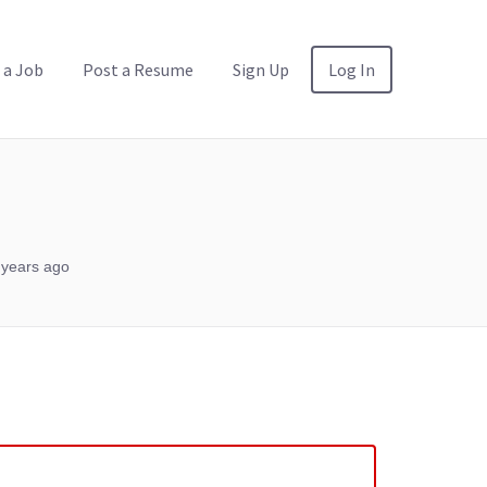
 a Job
Post a Resume
Sign Up
Log In
 years ago