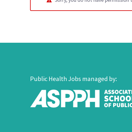
Public Health Jobs managed by: