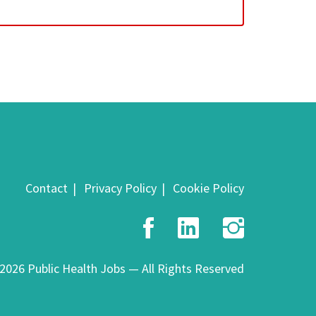
Contact
Privacy Policy
Cookie Policy
Facebook
LinkedIn
Insta
2026 Public Health Jobs — All Rights Reserved