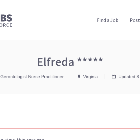
PUBLIC HEALTH JOBS
Find a Job
Post
Elfreda *****
 Gerontologist Nurse Practitioner
Virginia
Updated 8
to view this resume.