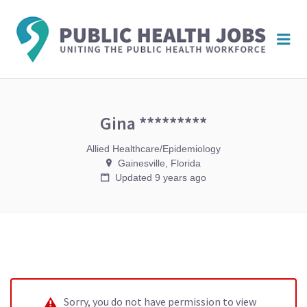
PUBL
Me
HEAL
JOBS
Gina *********
Allied Healthcare/Epidemiology
Gainesville, Florida
Updated 9 years ago
Sorry, you do not have permission to view