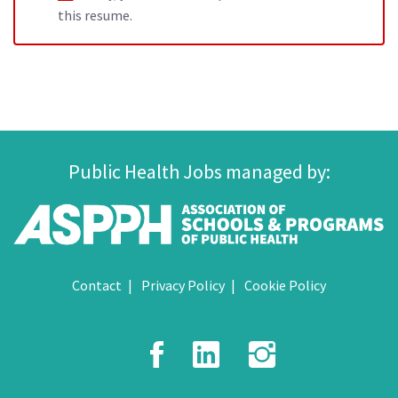
this resume.
Public Health Jobs managed by:
Contact
Privacy Policy
Cookie Policy
Facebook
LinkedIn
Instagr