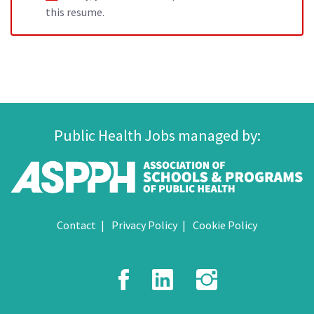
this resume.
Public Health Jobs managed by:
Contact
Privacy Policy
Cookie Policy
Facebook
LinkedIn
Instagr