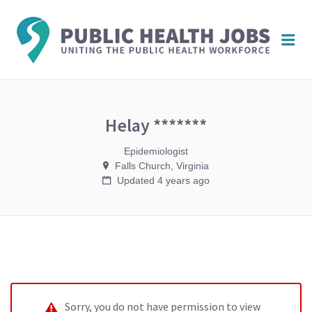
PUBL
Me
HEAL
JOBS
Helay *******
Epidemiologist
Falls Church, Virginia
Updated 4 years ago
Sorry, you do not have permission to view