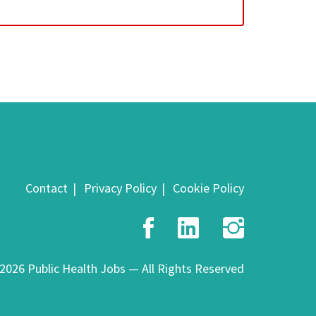
Contact
Privacy Policy
Cookie Policy
Facebook
LinkedIn
Insta
2026 Public Health Jobs — All Rights Reserved