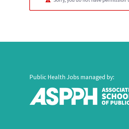
Public Health Jobs managed by: