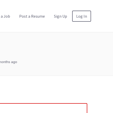
 a Job
Post a Resume
Sign Up
Log In
months ago