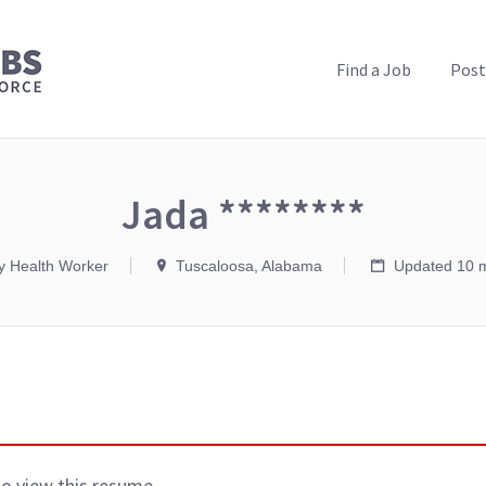
PUBLIC HEALTH JOBS
Find a Job
Post
Jada ********
 Health Worker
Tuscaloosa, Alabama
Updated 10 
to view this resume.