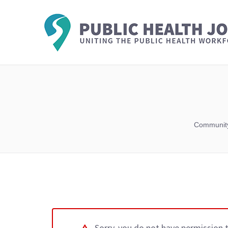
Community
Sorry, you do not have permission 