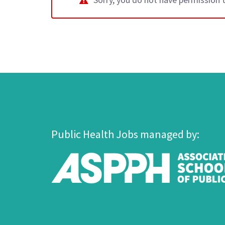
Public Health Jobs managed by: