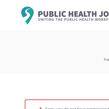
Pub
Sorry, you do not have permission 