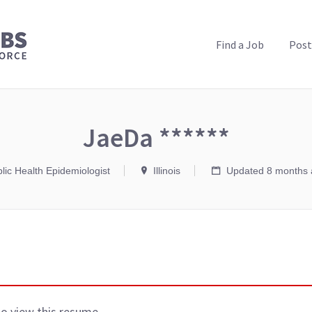
PUBLIC HEALTH JOBS
Find a Job
Post
JaeDa ******
lic Health Epidemiologist
Illinois
Updated 8 months 
to view this resume.