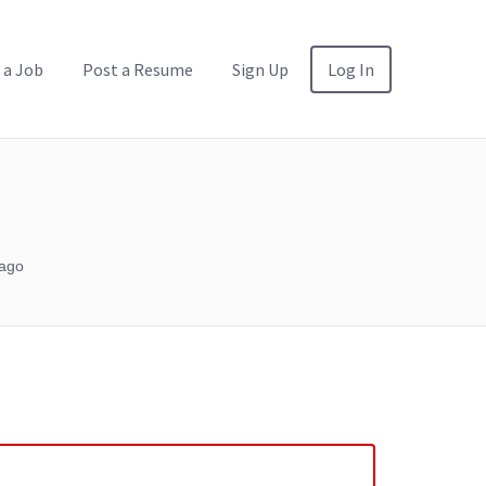
 a Job
Post a Resume
Sign Up
Log In
ago