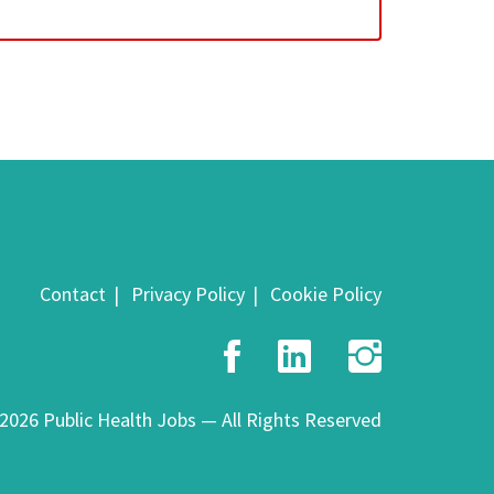
Contact
Privacy Policy
Cookie Policy
Facebook
LinkedIn
Insta
2026 Public Health Jobs — All Rights Reserved