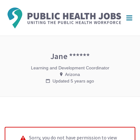
PUBL
Me
HEAL
JOBS
Jane ******
Learning and Development Coordinator
Arizona
Updated 5 years ago
Sorry, you do not have permission to view