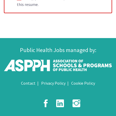
this resume.
Public Health Jobs managed by:
Contact
Privacy Policy
Cookie Policy
Facebook
LinkedIn
Instagr