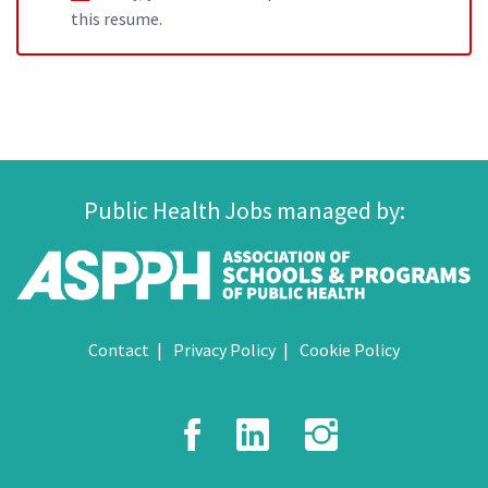
this resume.
Public Health Jobs managed by:
Contact
Privacy Policy
Cookie Policy
Facebook
LinkedIn
Instagr