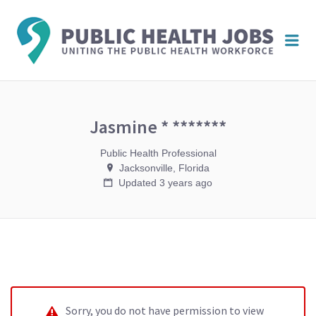
PUBL
Me
HEAL
JOBS
Jasmine * *******
Public Health Professional
Jacksonville, Florida
Updated 3 years ago
Sorry, you do not have permission to view