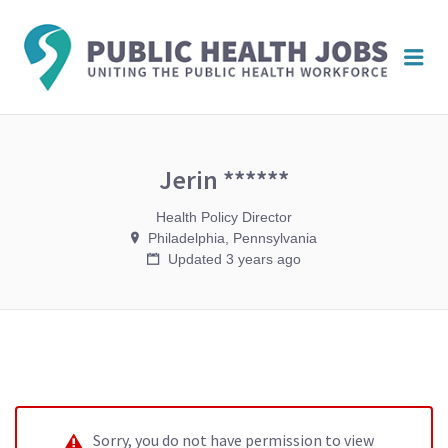
PUBL
Me
HEAL
JOBS
Jerin ******
Health Policy Director
Philadelphia, Pennsylvania
Updated 3 years ago
Sorry, you do not have permission to view