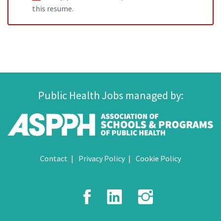
this resume.
Public Health Jobs managed by:
Contact
Privacy Policy
Cookie Policy
Facebook
LinkedIn
Instagr