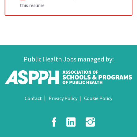
this resume.
Public Health Jobs managed by:
Contact
Privacy Policy
Cookie Policy
Facebook
LinkedIn
Instagr