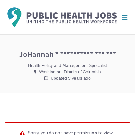
PUBL
Me
HEAL
JOBS
JoHannah * ********** *** ***
Health Policy and Management Specialist
Washington, District of Columbia
Updated 9 years ago
Sorry, you do not have permission to view