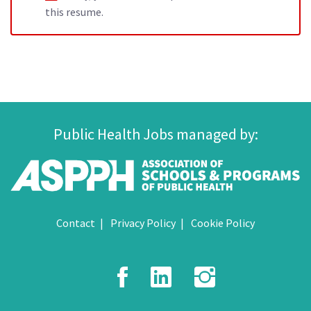
this resume.
Public Health Jobs managed by:
Contact
Privacy Policy
Cookie Policy
Facebook
LinkedIn
Instagr