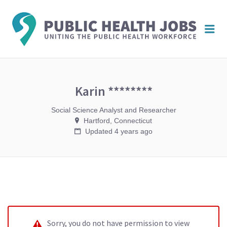
PUBL
Me
HEAL
JOBS
Karin ********
Social Science Analyst and Researcher
Hartford, Connecticut
Updated 4 years ago
Sorry, you do not have permission to view