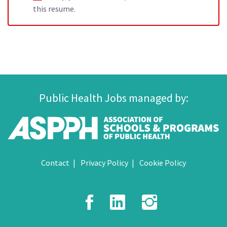
this resume.
Public Health Jobs managed by:
Contact
Privacy Policy
Cookie Policy
Facebook
LinkedIn
Instagr