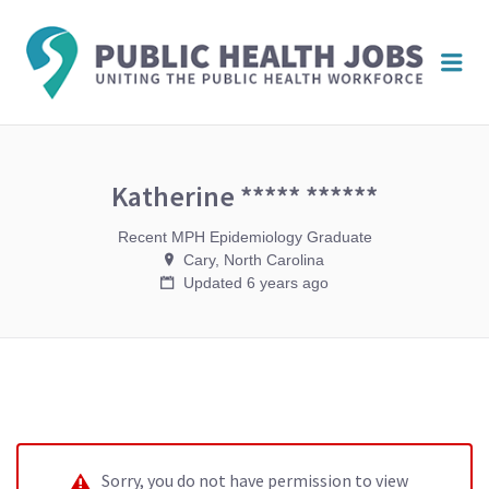
PUBL
Me
HEAL
JOBS
Katherine ***** ******
Recent MPH Epidemiology Graduate
Cary, North Carolina
Updated 6 years ago
Sorry, you do not have permission to view