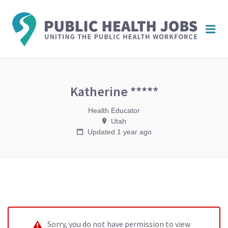
PUBL
Me
HEAL
JOBS
Katherine *****
Health Educator
Utah
Updated 1 year ago
Sorry, you do not have permission to view