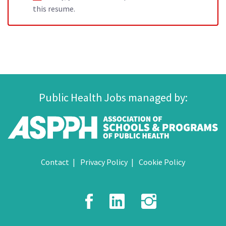
this resume.
Public Health Jobs managed by:
Contact
Privacy Policy
Cookie Policy
Facebook
LinkedIn
Instagr