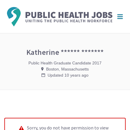
PUBL
Me
HEAL
JOBS
Katherine ****** *******
Public Health Graduate Candidate 2017
Boston, Massachusetts
Updated 10 years ago
Sorry, you do not have permission to view