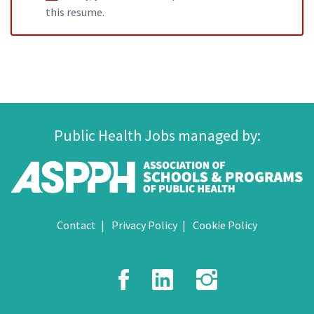
this resume.
Public Health Jobs managed by:
Contact
Privacy Policy
Cookie Policy
Facebook
LinkedIn
Instagr