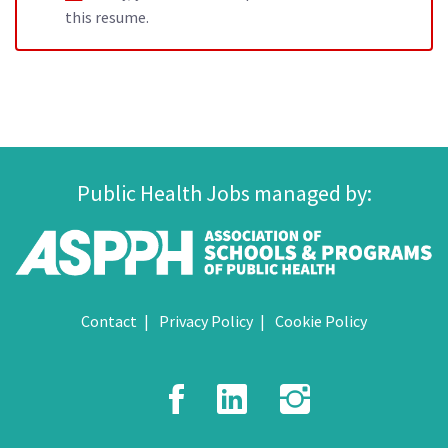
this resume.
Public Health Jobs managed by:
Contact
Privacy Policy
Cookie Policy
Facebook
LinkedIn
Instagr