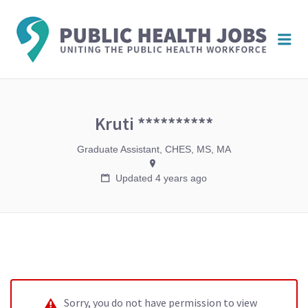
PUBL
Me
HEAL
JOBS
Kruti **********
Graduate Assistant, CHES, MS, MA
Updated 4 years ago
Sorry, you do not have permission to view