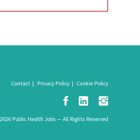
Contact
Privacy Policy
Cookie Policy
Facebook
LinkedIn
Insta
2026 Public Health Jobs — All Rights Reserved