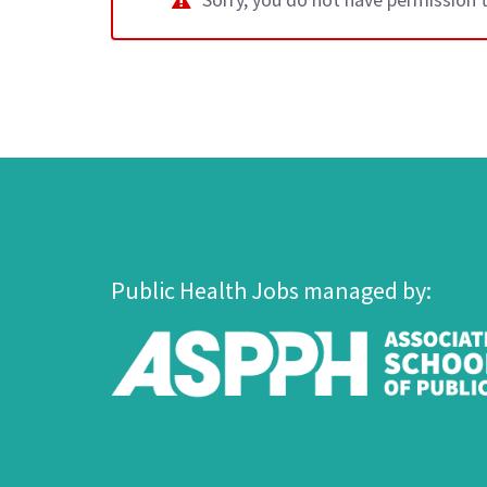
Public Health Jobs managed by: