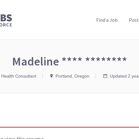
PUBLIC HEALTH JOBS
Find a Job
Post
Madeline **** ********
c Health Consultant
Portland, Oregon
Updated 2 yea
to view this resume.