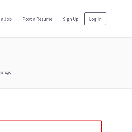
 a Job
Post a Resume
Sign Up
Log In
rs ago