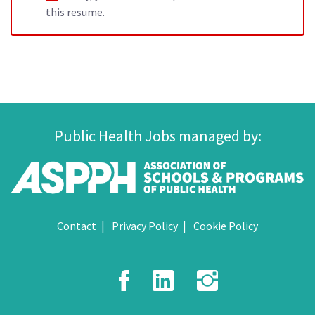
this resume.
Public Health Jobs managed by:
Contact
Privacy Policy
Cookie Policy
Facebook
LinkedIn
Instagr