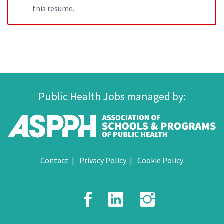
this resume.
Public Health Jobs managed by:
Contact
Privacy Policy
Cookie Policy
Facebook
LinkedIn
Instagr