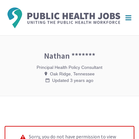
PUBL
Me
HEAL
JOBS
Nathan *******
Principal Health Policy Consultant
Oak Ridge, Tennessee
Updated 3 years ago
Sorry, you do not have permission to view