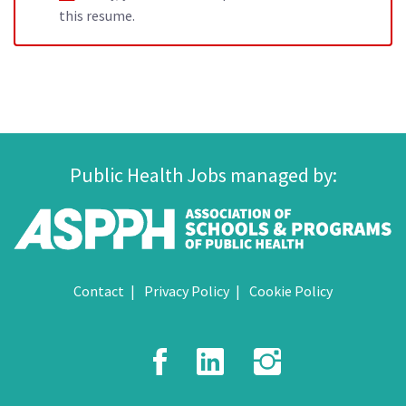
this resume.
Public Health Jobs managed by:
Contact
Privacy Policy
Cookie Policy
Facebook
LinkedIn
Instagr