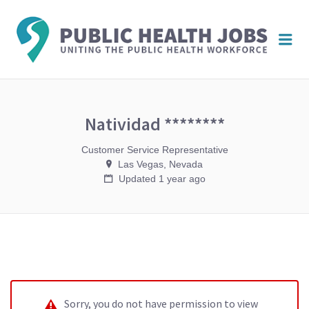
PUBL
Me
HEAL
JOBS
Natividad ********
Customer Service Representative
Las Vegas, Nevada
Updated 1 year ago
Sorry, you do not have permission to view