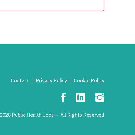
Contact
Privacy Policy
Cookie Policy
Facebook
LinkedIn
Insta
2026 Public Health Jobs — All Rights Reserved