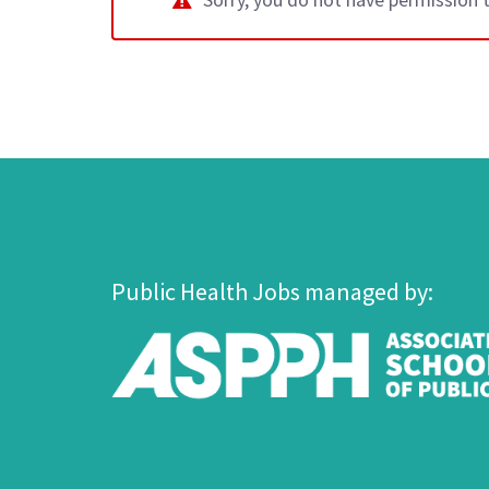
Public Health Jobs managed by: