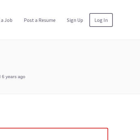
 a Job
Post a Resume
Sign Up
Log In
 6 years ago