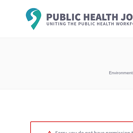
Environmenta
Sorry, you do not have permission 