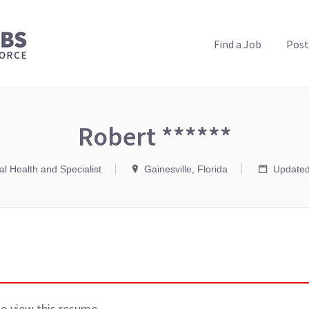
PUBLIC HEALTH JOBS
Find a Job
Post
Robert ******
l Health and Specialist
Gainesville, Florida
Updated
to view this resume.