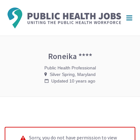
PUBL
Me
HEAL
JOBS
Roneika ****
Public Health Professional
Silver Spring, Maryland
Updated 10 years ago
Sorry, you do not have permission to view