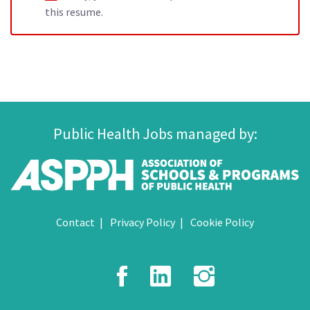
this resume.
Public Health Jobs managed by:
Contact
Privacy Policy
Cookie Policy
Facebook
LinkedIn
Instagr